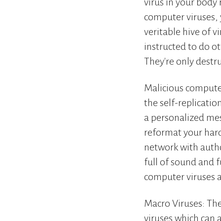
virus in your body 
computer viruses, 
veritable hive of 
instructed to do ot
They're only destru
Malicious compute
the self-replicatio
a personalized mes
reformat your hard
network with autho
full of sound and f
computer viruses a
Macro Viruses: The
viruses which can 