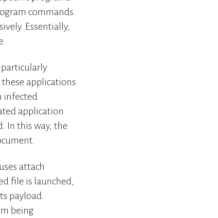
r program commands.
vely. Essentially,
e.
particularly
these applications
n infected
ated application
 In this way, the
document.
ruses attach
d file is launched,
its payload.
ram being