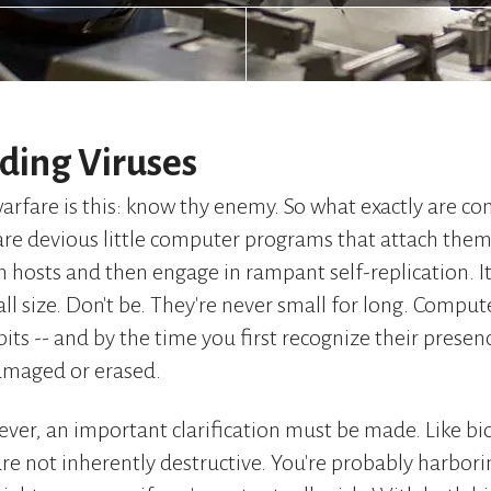
ding Viruses
warfare is this: know thy enemy. So what exactly are c
re devious little computer programs that attach them
 hosts and then engage in rampant self-replication. It
ll size. Don't be. They're never small for long. Comput
its -- and by the time you first recognize their prese
amaged or erased.
ver, an important clarification must be made. Like bio
re not inherently destructive. You're probably harborin