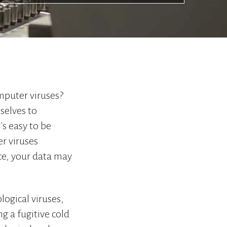
to
go
to
the
selected
search
result.
Touch
omputer viruses?
device
users
selves to
can
's easy to be
use
er viruses
touch
and
nce, your data may
swipe
gestures.
logical viruses,
g a fugitive cold