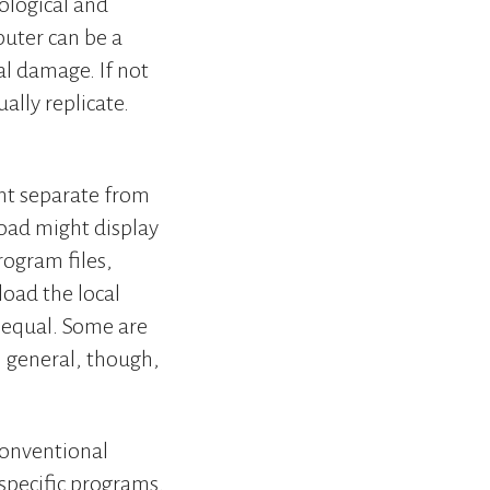
iological and
puter can be a
al damage. If not
ally replicate.
nt separate from
load might display
rogram files,
load the local
d equal. Some are
In general, though,
conventional
 specific programs.