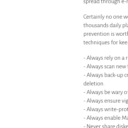
spread through e-m
Certainly no one w
thousands daily pla
prevention is wor
techniques for kee
- Always rely on a 
- Always scan new 
- Always back-up cr
deletion.
- Always be wary of
- Always ensure v
- Always write-pro
- Always enable Mac
- Never share diske