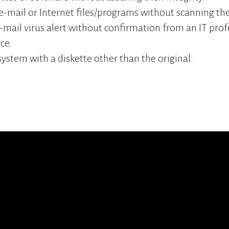
-mail or Internet files/programs without scanning the
e-mail virus alert without confirmation from an IT prof
ce.
system with a diskette other than the original.