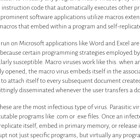
an instruction code that automatically executes othe
rominent software applications utilize macros extensi
macros that embed within a program and self-replicat
 run on Microsoft applications like Word and Excel are 
 because certain programming strategies employed by 
arly susceptible. Macro viruses work like this: when a
lly opened, the macro virus embeds itself in the associ
to attach itself to every subsequent document created.
ittingly disseminated whenever the user transfers a 
These are the most infectious type of virus. Parasitic vi
table programs like .com or .exe files. Once an infecte
o replicate itself, embed in primary memory, or release 
rupt not just specific programs, but virtually any prog