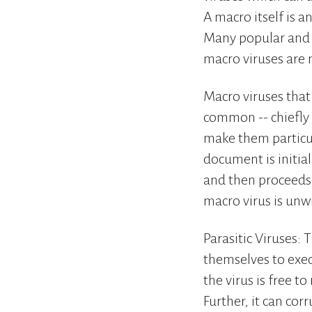
A macro itself is 
Many popular and p
macro viruses are 
Macro viruses that
common -- chiefly
make them particul
document is initia
and then proceeds 
macro virus is unw
Parasitic Viruses: 
themselves to execu
the virus is free t
Further, it can cor