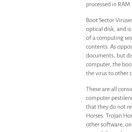
processed in RAM.
Boot Sector Viruses
optical disk, and 
of a computing sess
contents. As oppos
documents, but dis
computer, the boot
the virus to other
These are all con
computer pestilenc
that they do not re
Horses. Trojan Ho
other software, onl