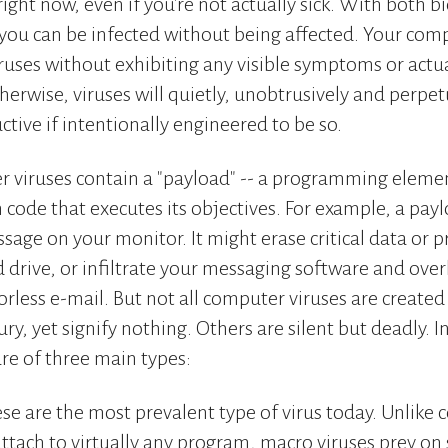
right now, even if you're not actually sick. With both b
you can be infected without being affected. Your com
viruses without exhibiting any visible symptoms or actu
herwise, viruses will quietly, unobtrusively and perpetu
ctive if intentionally engineered to be so.
r viruses contain a "payload" -- a programming eleme
n code that executes its objectives. For example, a pay
sage on your monitor. It might erase critical data or p
 drive, or infiltrate your messaging software and over
rless e-mail. But not all computer viruses are create
ury, yet signify nothing. Others are silent but deadly. 
re of three main types:
se are the most prevalent type of virus today. Unlike 
attach to virtually any program, macro viruses prey on