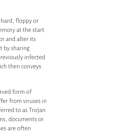
 hard, floppy or
emory at the start
r and alter its
t by sharing
reviously infected
hich then conveys
rved form of
fer from viruses in
ferred to as Trojan
ams, documents or
ses are often