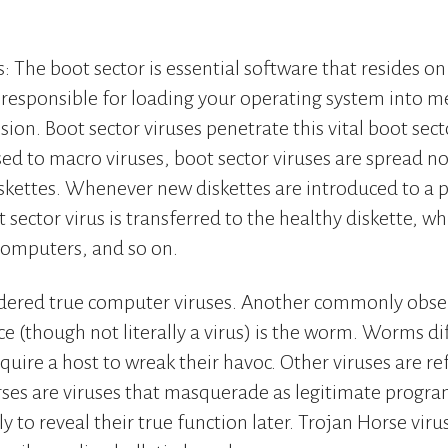
: The boot sector is essential software that resides on
is responsible for loading your operating system into m
ion. Boot sector viruses penetrate this vital boot secto
ed to macro viruses, boot sector viruses are spread no
kettes. Whenever new diskettes are introduced to a p
 sector virus is transferred to the healthy diskette, w
 computers, and so on.
sidered true computer viruses. Another commonly obse
e (though not literally a virus) is the worm. Worms dif
quire a host to wreak their havoc. Other viruses are re
rses are viruses that masquerade as legitimate progr
y to reveal their true function later. Trojan Horse viru