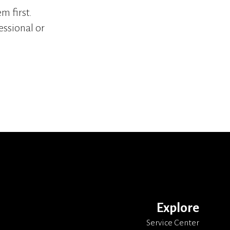
m first.
essional or
Explore
Service Center