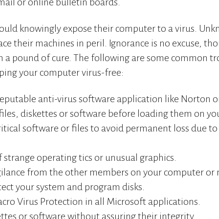
ail or online bulletin boards.
ould knowingly expose their computer to a virus. Unk
ce their machines in peril. Ignorance is no excuse, th
th a pound of cure. The following are some common t
ping your computer virus-free:
reputable anti-virus software application like Norton 
files, diskettes or software before loading them on y
itical software or files to avoid permanent loss due to
 strange operating tics or unusual graphics.
igilance from the other members on your computer or 
tect your system and program disks.
ro Virus Protection in all Microsoft applications.
ttes or software without assuring their integrity.