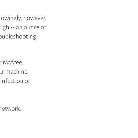
nowingly, however,
ough -- an ounce of
roubleshooting
or McAfee.
our machine.
 infection or
network.