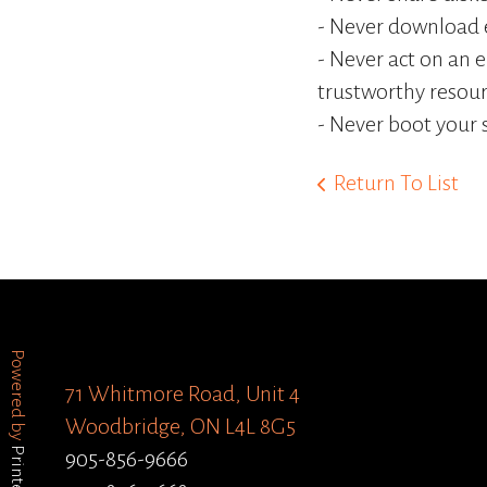
- Never download e
- Never act on an 
trustworthy resour
- Never boot your 
Return To List
Powered by
71 Whitmore Road, Unit 4
Woodbridge, ON L4L 8G5
905-856-9666