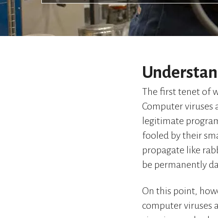
Understan
The first tenet of 
Computer viruses a
legitimate program
fooled by their sma
propagate like rabb
be permanently d
On this point, howe
computer viruses a