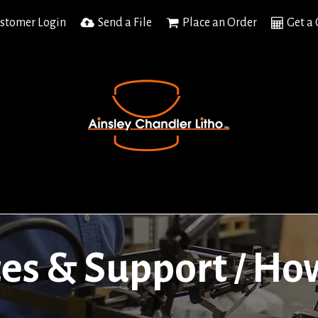
stomer Login
Send a File
Place an Order
Get a
es & Support
How
/