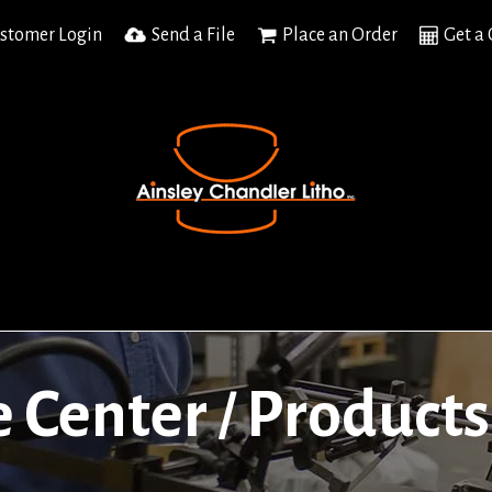
stomer Login
Send a File
Place an Order
Get a
e Center
Products
/