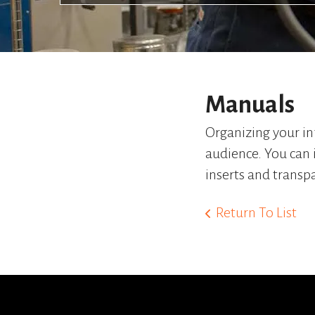
Manuals
Organizing your in
audience. You can 
inserts and transp
Return To List