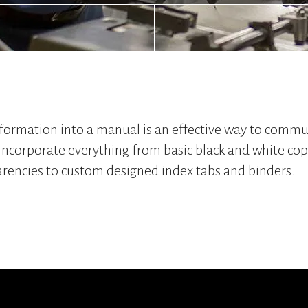
formation into a manual is an effective way to commu
incorporate everything from basic black and white copi
arencies to custom designed index tabs and binders.