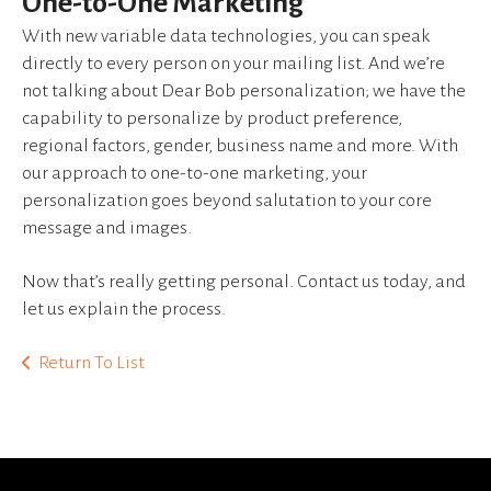
One-to-One Marketing
device
users
With new variable data technologies, you can speak
can
directly to every person on your mailing list. And we’re
use
not talking about Dear Bob personalization; we have the
touch
capability to personalize by product preference,
and
regional factors, gender, business name and more. With
swipe
our approach to one-to-one marketing, your
gestures.
personalization goes beyond salutation to your core
message and images.
Now that’s really getting personal. Contact us today, and
let us explain the process.
Return To List